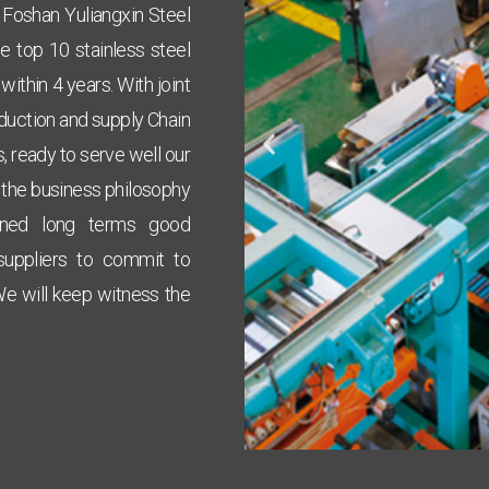
r Foshan Yuliangxin Steel
 top 10 stainless steel
ithin 4 years. With joint
oduction and supply Chain
, ready to serve well our
 the business philosophy
ined long terms good
 suppliers to commit to
We will keep
witness the