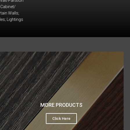
Wall/Partition
 Cabinet/
tain Walls;
iles; Lightings
MORE PRODUCTS
Click Here