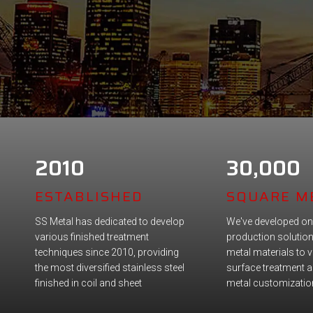
2010
30,000
ESTABLISHED
SQUARE M
SS Metal has dedicated to develop
We've developed on
various finished treatment
production solutio
techniques since 2010, providing
metal materials to 
the most diversified stainless steel
surface treatment a
finished in coil and sheet
metal customizatio