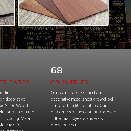
68
CT CASES
COUNTRIES
orting
Our stainless steel sheet and
on decorative
decorative metal sheet are well sell
nce 2016. We offer
in more than 60 countries. Our
lution with mature
customers witness our fast growth
 including: Metal
in the past 10years and we will
Materials for
grow together