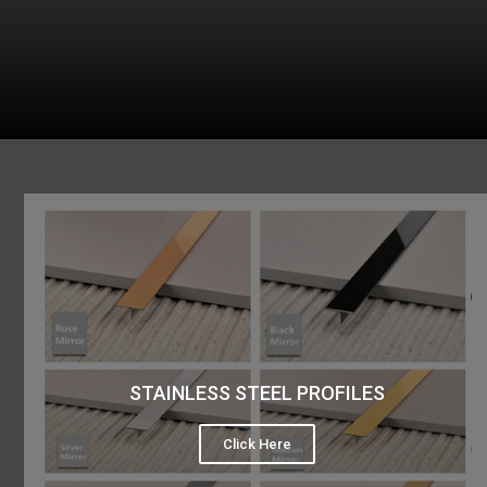
STAINLESS STEEL PROFILES
Click Here