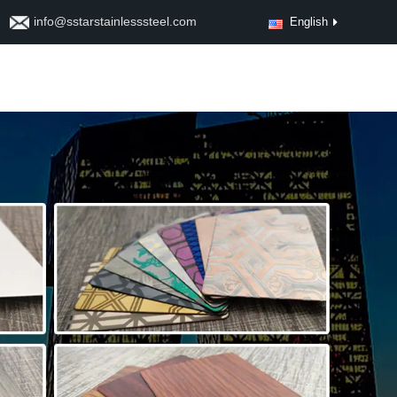
info@sstarstainlesssteel.com
English