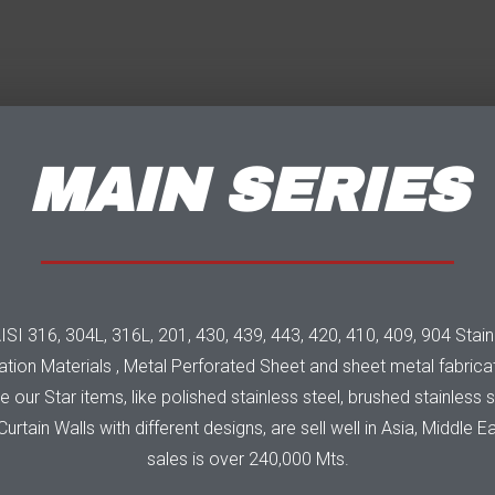
MAIN SERIES
I 316, 304L, 316L, 201, 430, 439, 443, 420, 410, 409, 904 Stainles
tion Materials , Metal Perforated Sheet and sheet metal fabricat
our Star items, like polished stainless steel, brushed stainless ste
urtain Walls with different designs, are sell well in Asia, Middle E
sales is over 240,000 Mts.