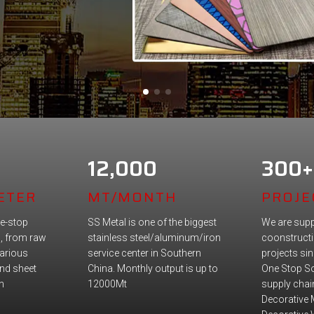
12,000
300+
ETER
MT/MONTH
PROJE
e-stop
SS Metal is one of the biggest
We are supp
n, from raw
stainless steel/aluminum/iron
coonstructi
various
service center in Southern
projects si
nd sheet
China. Monthly output is up to
One Stop So
n
12000Mt
supply chain
Decorative 