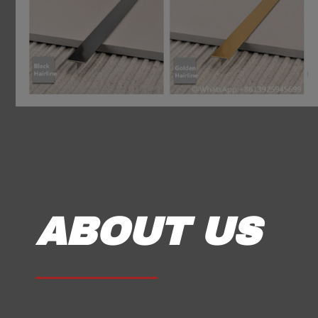
ABOUT US