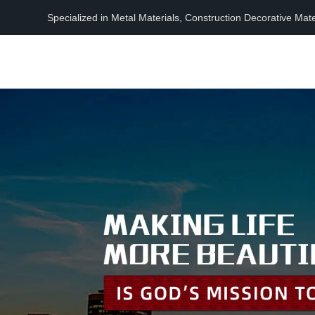
Specialized in Metal Materials, Construction Decorative Mat