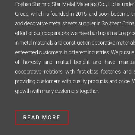
Foshan Shinning Star Metal Materials Co. , Ltd is unde
Group, which is founded in 2016, and soon become the
and decorative metal sheets supplier in Southern China w
effort of our cooperators, we have built up a mature pr
Click Here
in metal materials and construction decorative materials
esteemed
customers in different industries. We pursue
of honesty and mutual benefit and have mainta
cooperative relations with first-class factories and
providing customers with quality products and price. 
growth with many customers together.
READ MORE