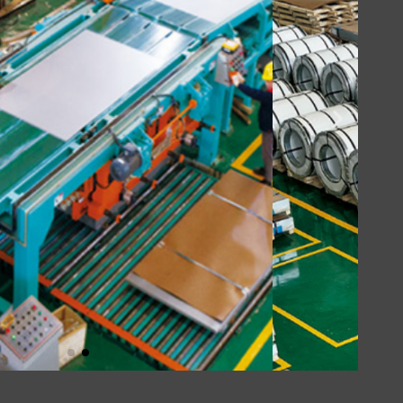
Click Here