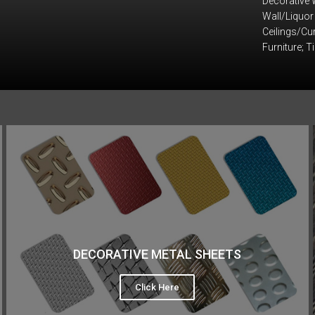
Decorative 
Wall/Liquor
Ceilings/Cur
Furniture; T
DECORATIVE METAL SHEETS
Click Here