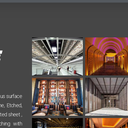
ous surface
ne, Etched,
ted sheet ,
ching with