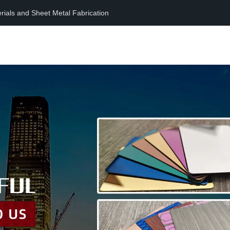
erials and Sheet Metal Fabrication
Home
Product
Support
News
About
Contact