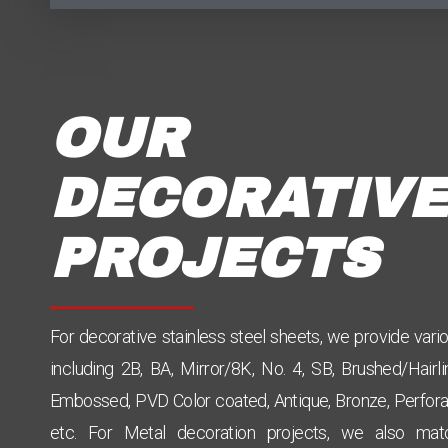
OUR
DECORATIVE
PROJECTS
For decorative stainless steel sheets, we provide vari
including 2B, BA, Mirror/8K, No. 4, SB, Brushed/Hairli
Embossed, PVD Color coated, Antique, Bronze, Perfora
etc. For Metal decoration projects, we also mat