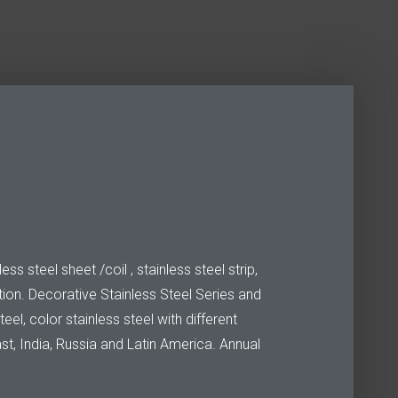
s steel sheet /coil , stainless steel strip,
ion. Decorative Stainless Steel Series and
el, color stainless steel with different
ast, India, Russia and Latin America. Annual