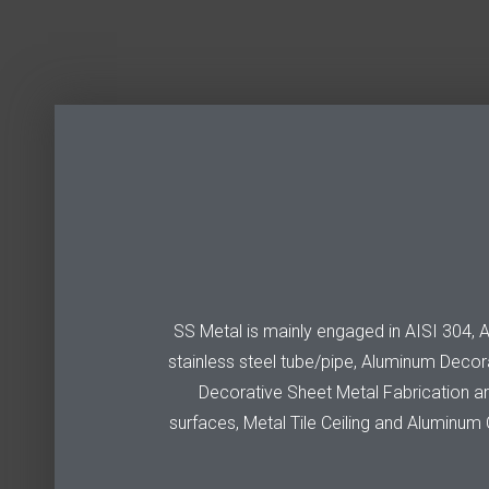
SS Metal is mainly engaged in AISI 304, AIS
stainless steel tube/pipe, Aluminum Decora
Decorative Sheet Metal Fabrication are 
surfaces, Metal Tile Ceiling and Aluminum C