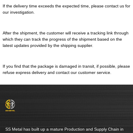
If the delivery time exceeds the expected time, please contact us for
our investigation.
After the shipment, the customer will receive a tracking link through
which they can track the progress of the shipment based on the
latest updates provided by the shipping supplier.
If you find that the package is damaged in transit, if possible, please
refuse express delivery and contact our customer service.
SS Metal has built up a mature Production and Supply Chain in