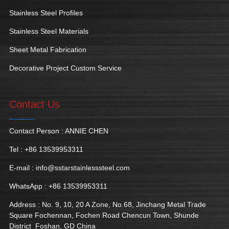
Stainless Steel Profiles
Stainless Steel Materials
Sheet Metal Fabrication
Decorative Project Custom Service
Contact Us
Contact Person : ANNIE CHEN
Tel : +86 13539953311
E-mail :
info@sstarstainlesssteel.com
WhatsApp : +86 13539953311
Address : No. 9, 10, 20 A Zone, No.68, Jinchang Metal Trade
Square Fochennan, Fochen Road Chencun Town, Shunde
District Foshan, GD China