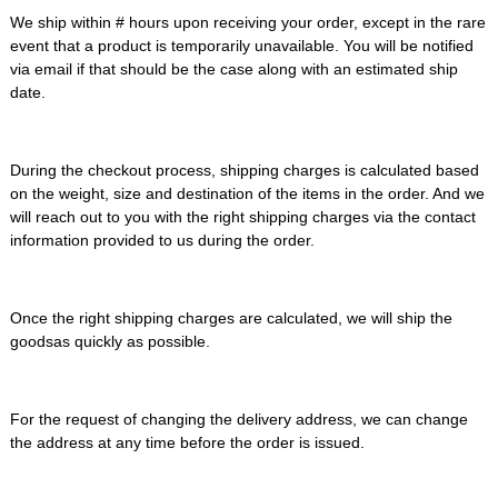
We ship within # hours upon receiving your order, except in the rare
event that a product is temporarily unavailable. You will be notified
via email if that should be the case along with an estimated ship
date.
During the checkout process, shipping charges is calculated based
on the weight, size and destination of the items in the order. And we
will reach out to you with the right shipping charges via the contact
information provided to us during the order.
Once the right shipping charges are calculated, we will ship the
goodsas quickly as possible.
For the request of changing the delivery address, we can change
the address at any time before the order is issued.