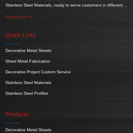
Stianless Steel Materials, ready to serve customers in different
industries.
Read more >>
Quick Links
Decorative Metal Sheets
Sheet Metal Fabrication
Decorative Project Custom Service
Stainless Steel Materials
Stainless Steel Profiles
Products
Decorative Metal Sheets