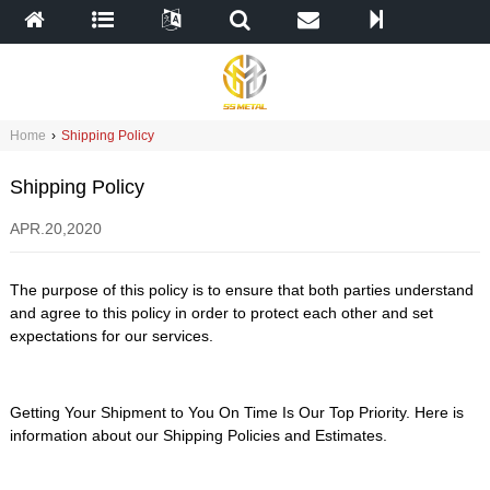
Home
›
Shipping Policy
Shipping Policy
APR.20,2020
The purpose of this policy is to ensure that both parties understand
and agree to this policy in order to protect each other and set
expectations for our services.
Getting Your Shipment to You On Time Is Our Top Priority. Here is
information about our Shipping Policies and Estimates.